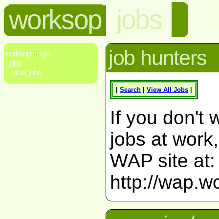
worksop
jobs
job hunters
worksop.angle
jobs
view jobs
|
Search
|
View All Jobs
|
If you don't 
jobs at work
WAP site at:
http://wap.w