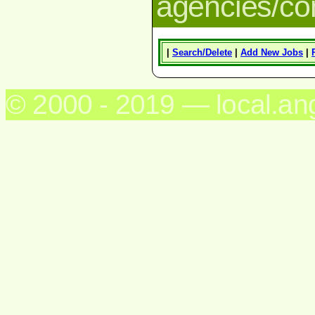
agencies/c
|
Search/Delete
|
Add New Jobs
|
© 2000 - 2019 — local.an